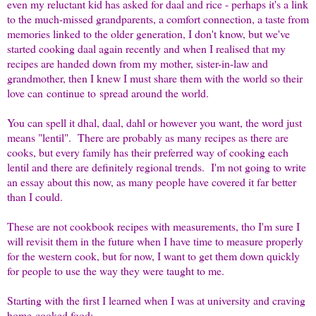
even my reluctant kid has asked for daal and rice - perhaps it's a link
to the much-missed grandparents, a comfort connection, a taste from
memories linked to the older generation, I don't know, but we've
started cooking daal again recently and when I realised that my
recipes are handed down from my mother, sister-in-law and
grandmother, then I knew I must share them with the world so their
love can
continue to
spread around the world.
You can spell it dhal, daal, dahl or however you want, the word just
means "lentil". There are probably as many recipes as there are
cooks, but every family has their preferred way of cooking each
lentil and there are definitely regional trends. I'm not going to write
an essay about this now, as many people have covered it far better
than I could.
These are not cookbook recipes with measurements, tho I'm sure I
will revisit them in the future when I have time to measure properly
for the western cook, but for now, I want to get them down quickly
for people to use the way they were taught to me.
Starting with the first I learned when I was at university and craving
home-cooked food: