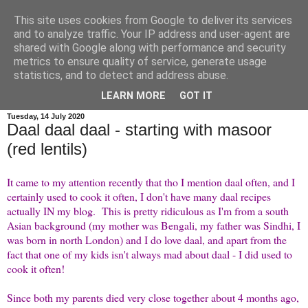
This site uses cookies from Google to deliver its services
credit crunch kitchen
and to analyze traffic. Your IP address and user-agent are
shared with Google along with performance and security
metrics to ensure quality of service, generate usage
menus and recipes for budget family cooking, plus a bit of
statistics, and to detect and address abuse.
wittering as is my wont...
LEARN MORE
GOT IT
Tuesday, 14 July 2020
Daal daal daal - starting with masoor
(red lentils)
It came to my attention recently that tho I mention daal often, and I
certainly used to cook it often, I don't have many daal recipes
actually IN my blog. This is pretty ridiculous as I'm from a south
Asian background (my mother was Bengali, my father was Sindhi, I
was born in north London) and I do love daal, and apart from the
fact that one of my kids isn't always mad about daal - I did used to
cook it often!
Since both my parents died very close together about 4 months ago,