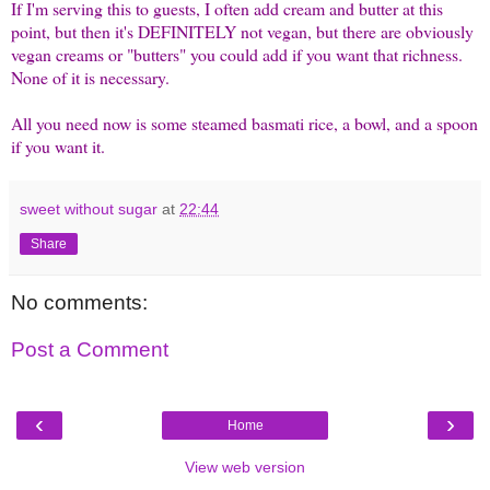
If I'm serving this to guests, I often add cream and butter at this
point, but then it's DEFINITELY not vegan, but there are obviously
vegan creams or "butters" you could add if you want that richness.
None of it is necessary.
All you need now is some steamed basmati rice, a bowl, and a spoon
if you want it.
sweet without sugar
at
22:44
Share
No comments:
Post a Comment
‹
›
Home
View web version