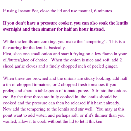
If using Instant Pot, close the lid and use manual, 6 minutes.
If you don't have a pressure cooker, you can also soak the lentils
overnight and then simmer for half an hour instead.
While the lentils are cooking, you make the "tempering". This is a
flavouring for the lentils, basically.
First, slice one small onion and start it frying on a low flame in your
oil/butter/ghee of choice. When the onion is nice and soft, add 2
sliced garlic cloves and a finely chopped inch of peeled ginger.
When these are browned and the onions are sticky looking, add half
a tin of chopped tomatoes, or 2 chopped fresh tomatoes if you
prefer, and about a tablespoon of tomato puree. Stir into the onions
etc. By the time those are fully cooked in, the lentils should be
cooked and the pressure can then be released if it hasn't already.
Now add the tempering to the lentils and stir well. You may at this
point want to add water, and perhaps salt, or if it's thinner than you
wanted, allow it to cook without the lid to let it thicken.