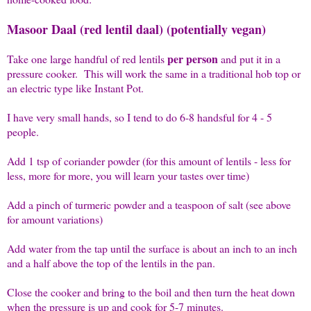
Masoor Daal (red lentil daal) (potentially vegan)
per person
Take one large handful of red lentils
and put it in a
pressure cooker. This will work the same in a traditional hob top or
an electric type like Instant Pot.
I have very small hands, so I tend to do 6-8 handsful for 4 - 5
people.
Add 1 tsp of coriander powder (for this amount of lentils - less for
less, more for more, you will learn your tastes over time)
Add a pinch of turmeric powder and a teaspoon of salt (see above
for amount variations)
Add water from the tap until the surface is about an inch to an inch
and a half above the top of the lentils in the pan.
Close the cooker and bring to the boil and then turn the heat down
when the pressure is up and cook for 5-7 minutes.