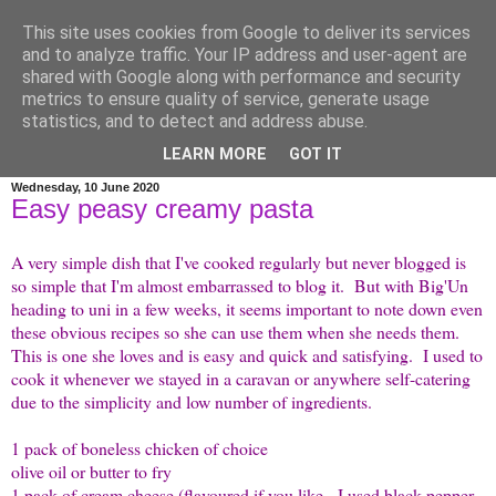
This site uses cookies from Google to deliver its services
credit crunch kitchen
and to analyze traffic. Your IP address and user-agent are
shared with Google along with performance and security
metrics to ensure quality of service, generate usage
menus and recipes for budget family cooking, plus a bit of
statistics, and to detect and address abuse.
wittering as is my wont...
LEARN MORE
GOT IT
Wednesday, 10 June 2020
Easy peasy creamy pasta
A very simple dish that I've cooked regularly but never blogged is
so simple that I'm almost embarrassed to blog it. But with Big'Un
heading to uni in a few weeks, it seems important to note down even
these obvious recipes so she can use them when she needs them.
This is one she loves and is easy and quick and satisfying. I used to
cook it whenever we stayed in a caravan or anywhere self-catering
due to the simplicity and low number of ingredients.
1 pack of boneless chicken of choice
olive oil or butter to fry
1 pack of cream cheese (flavoured if you like - I used black pepper