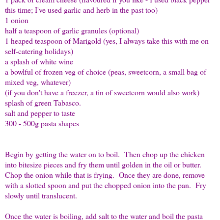
this time; I've used garlic and herb in the past too)
1 onion
half a teaspoon of garlic granules (optional)
1 heaped teaspoon of Marigold (yes, I always take this with me on
self-catering holidays)
a splash of white wine
a bowlful of frozen veg of choice (peas, sweetcorn, a small bag of
mixed veg, whatever)
(if you don't have a freezer, a tin of sweetcorn would also work)
splash of green Tabasco.
salt and pepper to taste
300 - 500g pasta shapes
Begin by getting the water on to boil. Then chop up the chicken
into bitesize pieces and fry them until golden in the oil or butter.
Chop the onion while that is frying. Once they are done, remove
with a slotted spoon and put the chopped onion into the pan. Fry
slowly until translucent.
Once the water is boiling, add salt to the water and boil the pasta