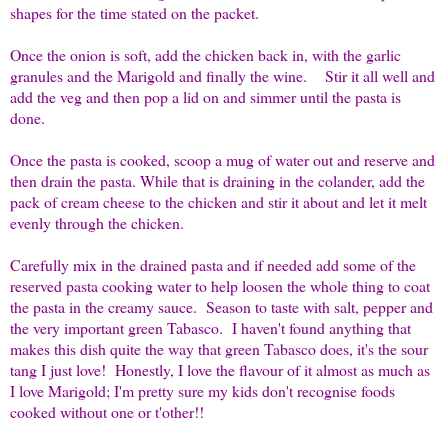
shapes for the time stated on the packet.
Once the onion is soft, add the chicken back in, with the garlic
granules and the Marigold and finally the wine. Stir it all well and
add the veg and then pop a lid on and simmer until the pasta is
done.
Once the pasta is cooked, scoop a mug of water out and reserve and
then drain the pasta. While that is draining in the colander, add the
pack of cream cheese to the chicken and stir it about and let it melt
evenly through the chicken.
Carefully mix in the drained pasta and if needed add some of the
reserved pasta cooking water to help loosen the whole thing to coat
the pasta in the creamy sauce. Season to taste with salt, pepper and
the very important green Tabasco. I haven't found anything that
makes this dish quite the way that green Tabasco does, it's the sour
tang I just love! Honestly, I love the flavour of it almost as much as
I love Marigold; I'm pretty sure my kids don't recognise foods
cooked without one or t'other!!