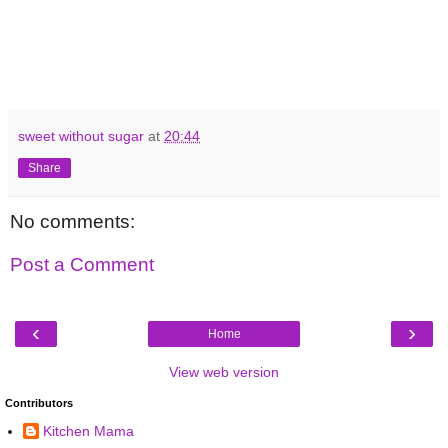
sweet without sugar
at
20:44
Share
No comments:
Post a Comment
‹
›
Home
View web version
Contributors
Kitchen Mama