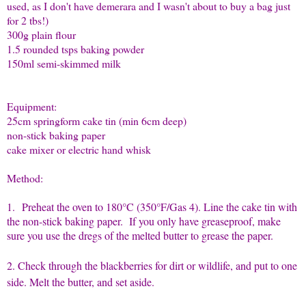
used, as I don't have demerara and I wasn't about to buy a bag just
for 2 tbs!)
300g plain flour
1.5 rounded tsps baking powder
150ml semi-skimmed milk
Equipment:
25cm springform cake tin (min 6cm deep)
non-stick baking paper
cake mixer or electric hand whisk
Method:
1.
Preheat the oven to 180°C (350°F/Gas 4). Line the cake tin with
the non-stick baking paper. If you only have greaseproof, make
sure you use the dregs of the melted butter to grease the paper.
2. Check through the blackberries for dirt or wildlife, and put to one
side. Melt the butter, and set aside.