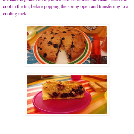
cool in the tin, before popping the spring open and transferring to a
cooling rack.