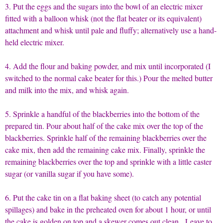
3. Put the eggs and the sugars into the bowl of an electric mixer
fitted with a balloon whisk (not the flat beater or its equivalent)
attachment and whisk until pale and fluffy; alternatively use a hand-
held electric mixer.
4. Add the flour and baking powder, and mix until incorporated (I
switched to the normal cake beater for this.) Pour the melted butter
and milk into the mix, and whisk again.
5. Sprinkle a handful of the blackberries into the bottom of the
prepared tin. Pour about half of the cake mix over the top of the
blackberries. Sprinkle half of the remaining blackberries over the
cake mix, then add the remaining cake mix. Finally, sprinkle the
remaining blackberries over the top and sprinkle with a little caster
sugar (or vanilla sugar if you have some).
6. Put the cake tin on a flat baking sheet (to catch any potential
spillages) and bake in the preheated oven for about 1 hour, or until
the cake is golden on top and a skewer comes out clean. Leave to