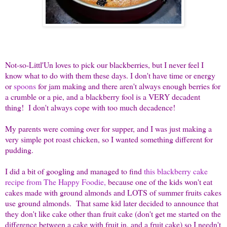
Not-so-Littl'Un loves to pick our blackberries, but I never feel I
know what to do with them these days. I don't have time or energy
or
spoons
for jam making and there aren't always enough berries for
a crumble or a pie, and a blackberry fool is a VERY decadent
thing! I don't always cope with too much decadence!
My parents were coming over for supper, and I was just making a
very simple pot roast chicken, so I wanted something different for
pudding.
I did a bit of googling and managed to find
this blackberry cake
recipe from The Happy Foodie,
because one of the kids won't eat
cakes made with ground almonds and LOTS of summer fruits cakes
use ground almonds. That same kid later decided to announce that
they don't like cake other than fruit cake (don't get me started on the
difference between a cake with fruit in, and a fruit cake) so I needn't