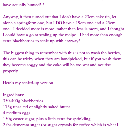
have actually hunted!!!
Anyway, it then turned out that I don't have a 23cm cake tin, let
alone a springform one, but I DO have a 19cm one and a 25cm
one. I decided more is more, rather than less is more, and I thought
I could have a go at scaling up the recipe. I had more than enough
extra blackberries to scale up with anyway!
The biggest thing to remember with this is not to wash the berries,
this can be tricky when they are handpicked, but if you wash them,
they become soggy and the cake will be too wet and not rise
properly.
Here's my scaled-up version.
Ingredients:
350-400g blackberries
175g unsalted or slightly salted butter
4 medium eggs
150g caster sugar, plus a little extra for sprinkling.
2 tbs demerara sugar (or sugar crystals for coffee which is what I