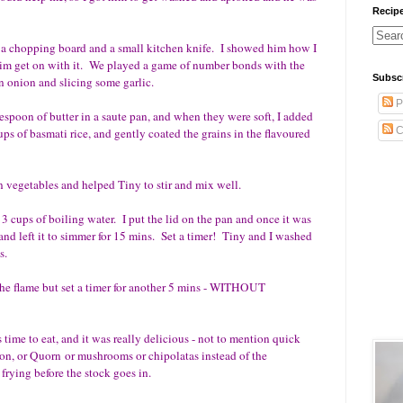
Recip
d a chopping board and a small kitchen knife. I showed him how I
 him get on with it. We played a game of number bonds with the
Subsc
n onion and slicing some garlic.
P
ablespoon of butter in a saute pan, and when they were soft, I added
C
s of basmati rice, and gently coated the grains in the flavoured
n vegetables and helped Tiny to stir and mix well.
cups of boiling water. I put the lid on the pan and once it was
 and left it to simmer for 15 mins. Set a timer! Tiny and I washed
s.
 the flame but set a timer for another 5 mins - WITHOUT
 time to eat, and it was really delicious - not to mention quick
n, or Quorn or mushrooms or chipolatas instead of the
frying before the stock goes in.