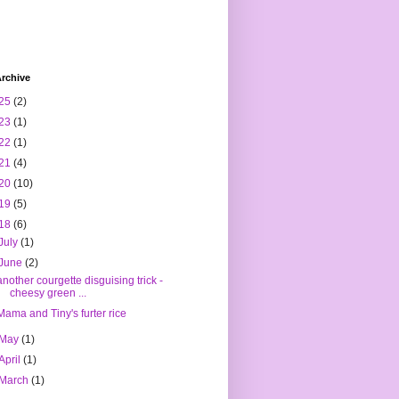
rchive
25
(2)
23
(1)
22
(1)
21
(4)
20
(10)
19
(5)
18
(6)
July
(1)
June
(2)
another courgette disguising trick -
cheesy green ...
Mama and Tiny's furter rice
May
(1)
April
(1)
March
(1)