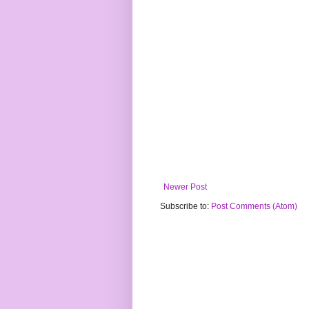
Newer Post
Subscribe to:
Post Comments (Atom)