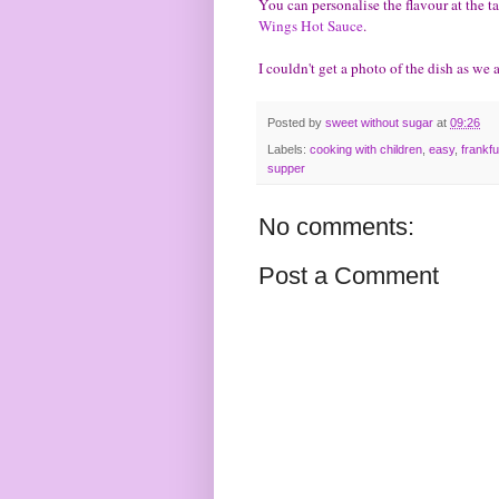
You can personalise the flavour at the t
Wings Hot Sauce
.
I couldn't get a photo of the dish as we a
Posted by
sweet without sugar
at
09:26
Labels:
cooking with children
,
easy
,
frankfu
supper
No comments:
Post a Comment