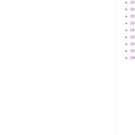
►
20
►
20
►
20
►
20
►
20
►
20
►
20
►
20
►
20