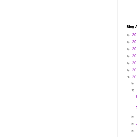
Blog A
►
20
►
20
►
20
►
20
►
20
►
20
▼
20
►
▼
►
►
►