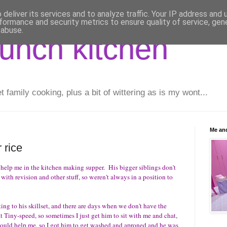
deliver its services and to analyze traffic. Your IP address and
formance and security metrics to ensure quality of service, ge
 abuse.
runch kitchen
family cooking, plus a bit of wittering as is my wont...
Me and
 rice
 help me in the kitchen making supper. His bigger siblings don't
 with revision and other stuff, so weren't always in a position to
ting to his skillset, and there are days when we don't have the
at Tiny-speed, so sometimes I just get him to sit with me and chat,
e could help me, so I got him to get washed and aproned and he was