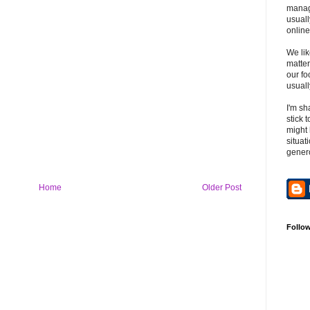
manag
usuall
online
We lik
matter
our fo
usuall
I'm sh
stick 
might 
situat
gener
Home
Older Post
Follo