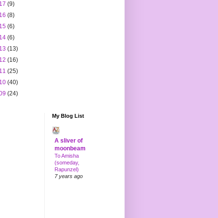
17
(9)
16
(8)
15
(6)
14
(6)
13
(13)
12
(16)
11
(25)
10
(40)
09
(24)
My Blog List
A sliver of
moonbeam
To Amisha
(someday,
Rapunzel)
7 years ago