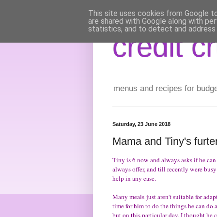
This site uses cookies from Google to 
are shared with Google along with per
statistics, and to detect and address
credit c
menus and recipes for budget 
Saturday, 23 June 2018
Mama and Tiny's furter
Tiny is 6 now and always asks if he can
always offer, and till recently were busy
help in any case.
Many meals just aren't suitable for adap
time for him to do the things he can do 
but on this particular day, I thought h