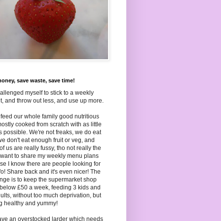
oney, save waste, save time!
hallenged myself to stick to a weekly
, and throw out less, and use up more.
to feed our whole family good nutritious
ostly cooked from scratch with as little
as
possible. We're not freaks, we do eat
we don't eat enough fruit or veg, and
f us are really fussy, tho not really the
I want to share my weekly menu plans
e I know there are people looking for
nfo! Share back and it's even nicer! The
nge is to keep the supermarket shop
below £50 a week, feeding 3 kids and
ults, without too much deprivation, but
ng healthy and yummy!
ave an overstocked larder which needs