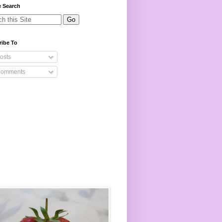
e Search
ribe To
osts
omments