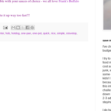
able with your sauces of choice - we all love
Frank's Buffalo
te it up way too fast!!!
rter
,
hob
,
hotdog
,
one-pan
,
one-pot
,
quick
,
rice
,
simple
,
stovetop
,
save m
I've c
budget
I try 
food m
cost 
junk, 
some o
kids! 
becaus
this i
challe
down 
2-3 ad
stayi
I do h