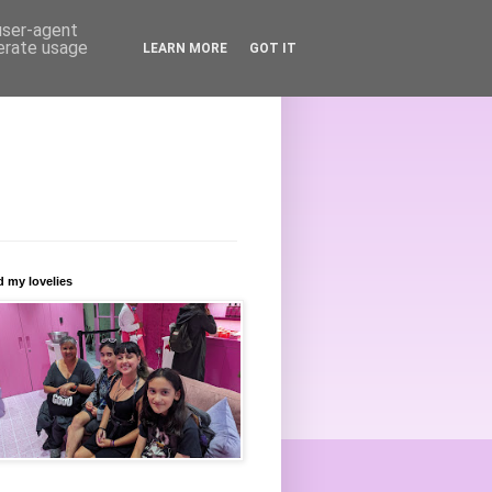
 user-agent
nerate usage
LEARN MORE
GOT IT
 my lovelies