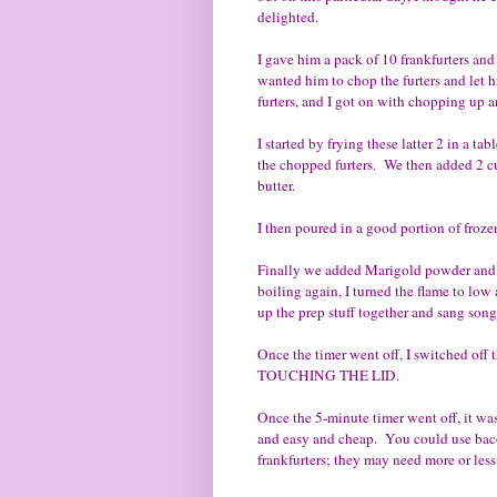
delighted.
I gave him a pack of 10 frankfurters an
wanted him to chop the furters and let
furters, and I got on with chopping up a
I started by frying these latter 2 in a t
the chopped furters. We then added 2 cup
butter.
I then poured in a good portion of froze
Finally we added Marigold powder and 3 
boiling again, I turned the flame to low
up the prep stuff together and sang song
Once the timer went off, I switched off
TOUCHING THE LID.
Once the 5-minute timer went off, it was
and easy and cheap. You could use baco
frankfurters; they may need more or less 