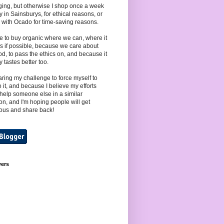
ing, but otherwise I shop once a week
y in Sainsburys, for ethical reasons, or
 with Ocado for time-saving reasons.
e to buy organic where we can, where it
s if possible, because we care about
od, to pass the ethics on, and because it
y tastes better too.
aring my challenge to force myself to
to it, and because I believe my efforts
help someone else in a similar
ion, and I'm hoping people will get
ous and share back!
wers