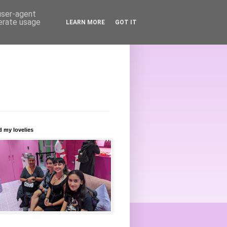
 user-agent
nerate usage
LEARN MORE
GOT IT
 my lovelies