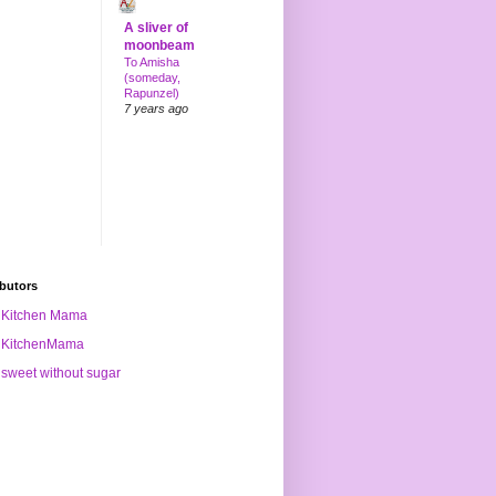
A sliver of
moonbeam
To Amisha
(someday,
Rapunzel)
7 years ago
butors
Kitchen Mama
KitchenMama
sweet without sugar