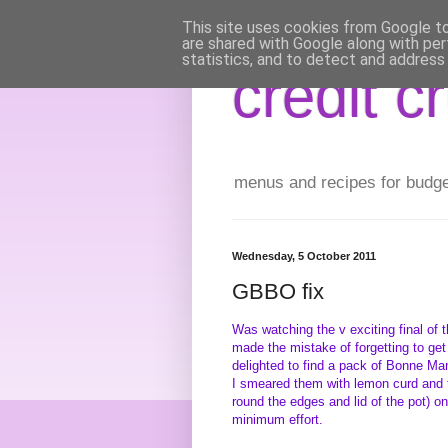
This site uses cookies from Google to 
are shared with Google along with per
statistics, and to detect and address
credit c
menus and recipes for budget 
Wednesday, 5 October 2011
GBBO fix
Was watching the v exciting final of 
made the mistake of forgetting to get
delighted to find a pack of Bonne Ma
I smeared them with lemon curd and th
round the edges and lid of the pot) on
minimum effort.