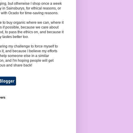
ing, but otherwise I shop once a week
y in Sainsburys, for ethical reasons, or
 with Ocado for time-saving reasons.
e to buy organic where we can, where it
s if possible, because we care about
od, to pass the ethics on, and because it
y tastes better too.
aring my challenge to force myself to
to it, and because I believe my efforts
help someone else in a similar
ion, and I'm hoping people will get
ous and share back!
wers