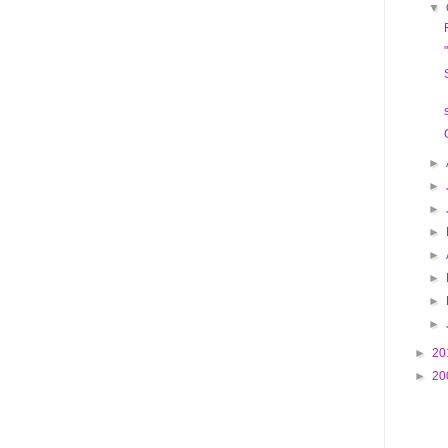
▼
►
►
►
►
►
►
►
►
►
20
►
20