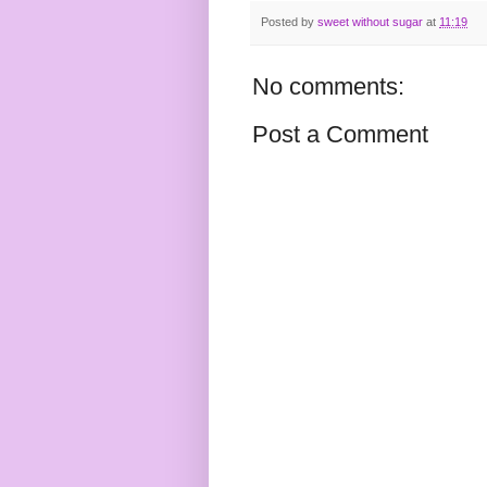
Posted by
sweet without sugar
at
11:19
No comments:
Post a Comment