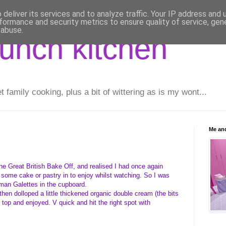
deliver its services and to analyze traffic. Your IP address and
formance and security metrics to ensure quality of service, ge
 abuse.
runch kitchen
family cooking, plus a bit of wittering as is my wont...
Me and
the Great British Bake Off, and realised I had once again
 some cake or pastry in to enjoy whilst watching. So I was
man Galettes in the cupboard.
en dolloped a little thickened organic double cream (the bits
 top and enjoyed. V quick and hit the right spot with