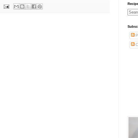
Recip
Subsc
P
C