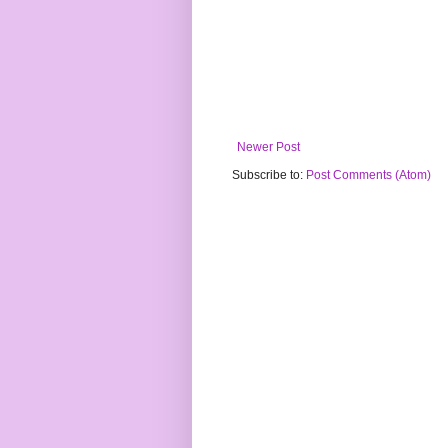
Newer Post
Subscribe to:
Post Comments (Atom)