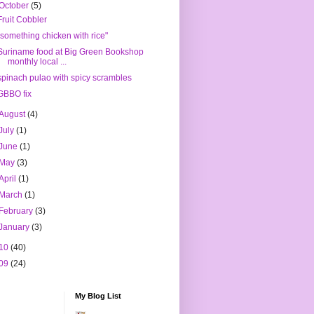
October
(5)
Fruit Cobbler
"something chicken with rice"
Suriname food at Big Green Bookshop
monthly local ...
spinach pulao with spicy scrambles
GBBO fix
August
(4)
July
(1)
June
(1)
May
(3)
April
(1)
March
(1)
February
(3)
January
(3)
10
(40)
09
(24)
My Blog List