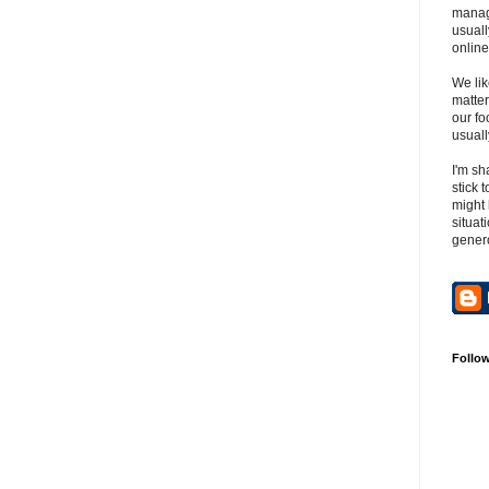
manag
usuall
online
We lik
matter
our fo
usuall
I'm sh
stick 
might 
situat
gener
Follo