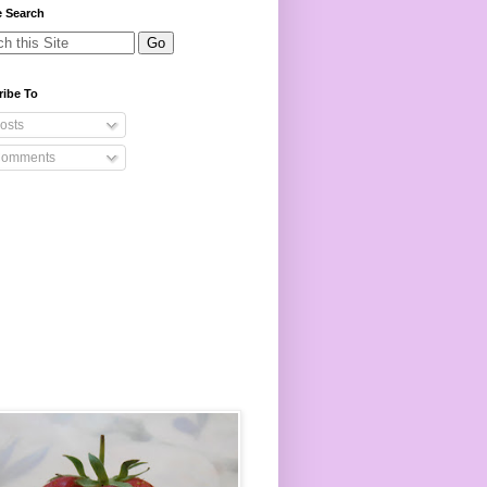
e Search
ribe To
osts
omments