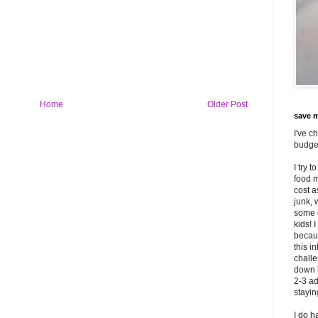
Home
Older Post
save m
I've c
budget
I try 
food m
cost 
junk, 
some o
kids! 
becaus
this i
challe
down 
2-3 ad
stayi
I do h