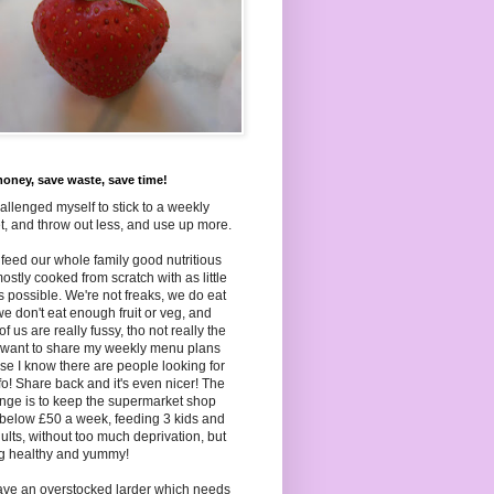
oney, save waste, save time!
hallenged myself to stick to a weekly
, and throw out less, and use up more.
to feed our whole family good nutritious
ostly cooked from scratch with as little
as
possible. We're not freaks, we do eat
we don't eat enough fruit or veg, and
f us are really fussy, tho not really the
I want to share my weekly menu plans
e I know there are people looking for
nfo! Share back and it's even nicer! The
nge is to keep the supermarket shop
below £50 a week, feeding 3 kids and
ults, without too much deprivation, but
ng healthy and yummy!
ave an overstocked larder which needs