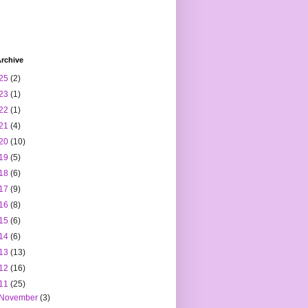
rchive
25
(2)
23
(1)
22
(1)
21
(4)
20
(10)
19
(5)
18
(6)
17
(9)
16
(8)
15
(6)
14
(6)
13
(13)
12
(16)
11
(25)
November
(3)