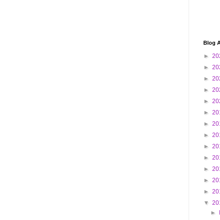
Blog A
►
20
►
20
►
20
►
20
►
20
►
20
►
20
►
20
►
20
►
20
►
20
►
20
►
20
▼
20
►