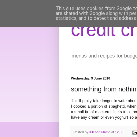
This site uses cookies from Google to 
are shared with Google along with per
statistics, and to detect and address
credit c
menus and recipes for budget 
Wednesday, 9 June 2010
something from nothin
This'll prolly take longer to write abo
I cooked a portion of spaghetti, when d
a small tin of mackerel fillets in oil 
have any cream or even yoghurt so a
Posted by
Kitchen Mama
at
12:33