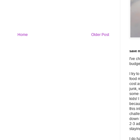
Home
Older Post
save m
I've c
budget
I try 
food m
cost 
junk, 
some o
kids! 
becaus
this i
challe
down 
2-3 ad
stayi
I do h