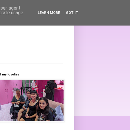
 user-agent
nerate usage
LEARN MORE
GOT IT
 my lovelies