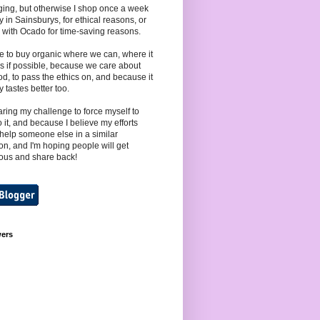
ing, but otherwise I shop once a week
y in Sainsburys, for ethical reasons, or
 with Ocado for time-saving reasons.
e to buy organic where we can, where it
s if possible, because we care about
od, to pass the ethics on, and because it
y tastes better too.
aring my challenge to force myself to
to it, and because I believe my efforts
help someone else in a similar
ion, and I'm hoping people will get
ous and share back!
wers