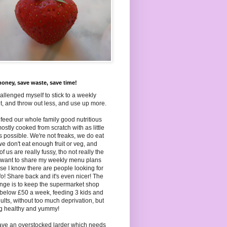
oney, save waste, save time!
hallenged myself to stick to a weekly
, and throw out less, and use up more.
to feed our whole family good nutritious
ostly cooked from scratch with as little
as
possible. We're not freaks, we do eat
we don't eat enough fruit or veg, and
f us are really fussy, tho not really the
I want to share my weekly menu plans
e I know there are people looking for
nfo! Share back and it's even nicer! The
nge is to keep the supermarket shop
below £50 a week, feeding 3 kids and
ults, without too much deprivation, but
ng healthy and yummy!
ave an overstocked larder which needs