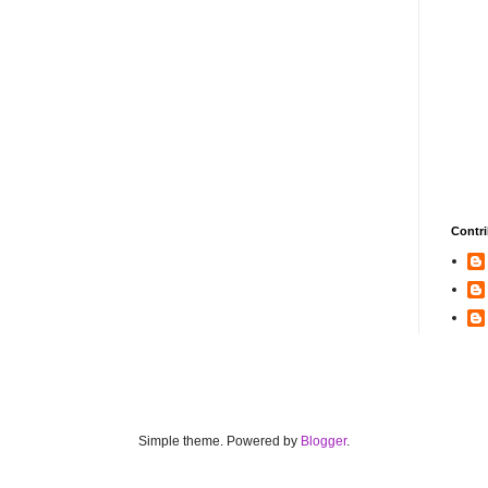
Contri
Simple theme. Powered by
Blogger
.