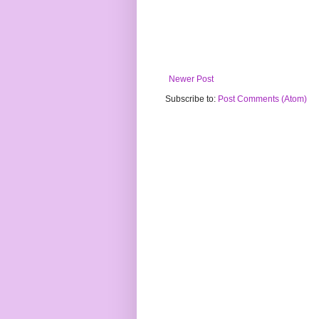
Newer Post
Subscribe to:
Post Comments (Atom)