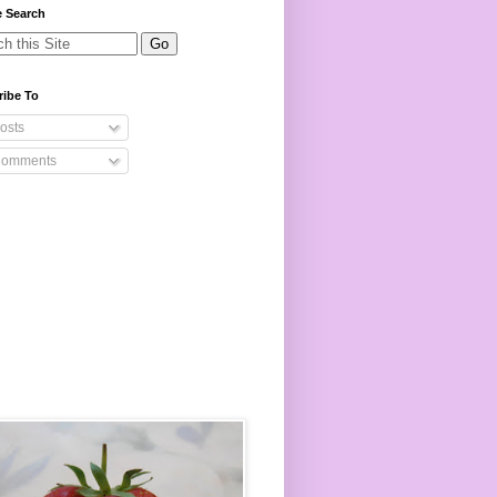
e Search
ribe To
osts
omments