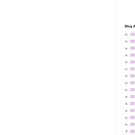
Blog A
►
20
►
20
►
20
►
20
►
20
►
20
►
20
►
20
►
20
►
20
►
20
►
20
►
20
►
20
▼
20