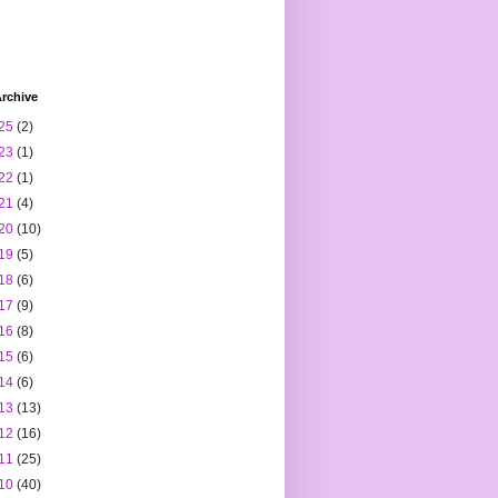
rchive
25
(2)
23
(1)
22
(1)
21
(4)
20
(10)
19
(5)
18
(6)
17
(9)
16
(8)
15
(6)
14
(6)
13
(13)
12
(16)
11
(25)
10
(40)