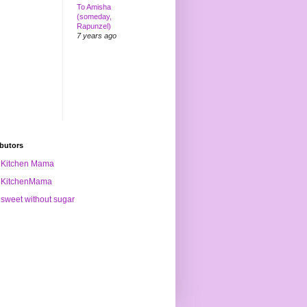
To Amisha
(someday,
Rapunzel)
7 years ago
butors
Kitchen Mama
KitchenMama
sweet without sugar