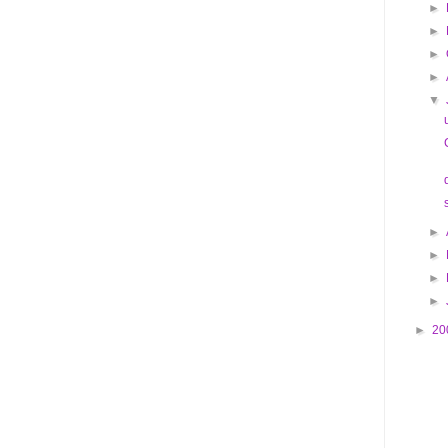
►
►
►
►
▼
►
►
►
►
►
20