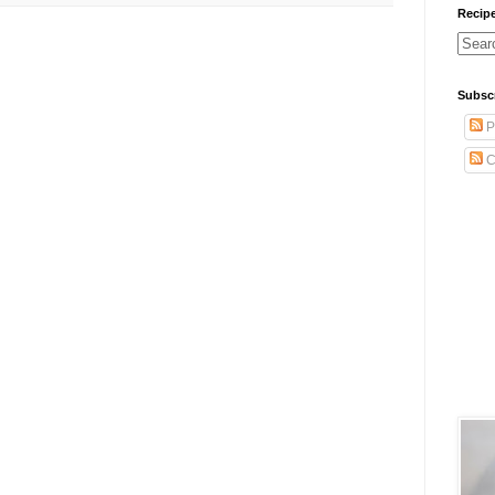
Recip
Subsc
P
C