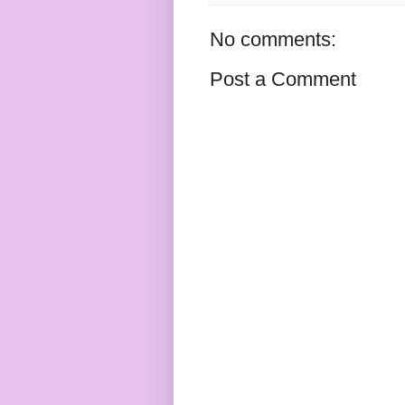
No comments:
Post a Comment