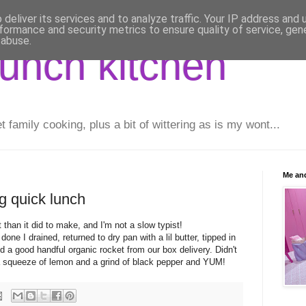
deliver its services and to analyze traffic. Your IP address and
formance and security metrics to ensure quality of service, ge
 abuse.
runch kitchen
family cooking, plus a bit of wittering as is my wont...
Me and
g quick lunch
ut than it did to make, and I'm not a slow typist!
one I drained, returned to dry pan with a lil butter, tipped in
and a good handful organic rocket from our box delivery. Didn't
 squeeze of lemon and a grind of black pepper and YUM!