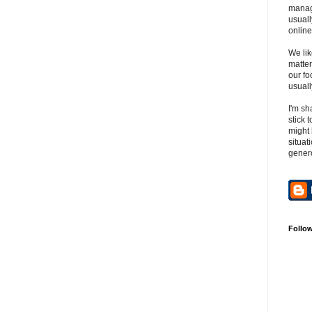
manag
usuall
online
We lik
matter
our fo
usuall
I'm sh
stick 
might 
situat
gener
Follo