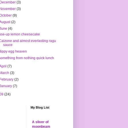
December
(3)
November
(3)
October
(9)
August
(2)
June
(4)
use-up lemon cheesecake
Calzone and almost everlasting ragu
sauce
dippy egg heaven
something from nothing quick lunch
April
(7)
March
(3)
February
(2)
January
(7)
09
(24)
My Blog List
A sliver of
moonbeam