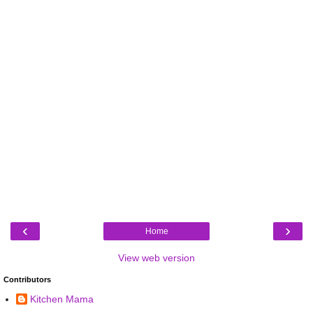
‹
›
Home
View web version
Contributors
Kitchen Mama