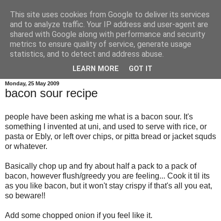
This site uses cookies from Google to deliver its services
credit crunch kitchen
and to analyze traffic. Your IP address and user-agent are
shared with Google along with performance and security
metrics to ensure quality of service, generate usage
menus and recipes for budget family cooking, plus a bit of
statistics, and to detect and address abuse.
wittering as is my wont...
LEARN MORE
GOT IT
Monday, 25 May 2009
bacon sour recipe
people have been asking me what is a bacon sour. It's
something I invented at uni, and used to serve with rice, or
pasta or Ebly, or left over chips, or pitta bread or jacket squds
or whatever.
Basically chop up and fry about half a pack to a pack of
bacon, however flush/greedy you are feeling... Cook it til its
as you like bacon, but it won't stay crispy if that's all you eat,
so beware!!
Add some chopped onion if you feel like it.