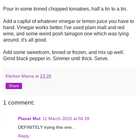
Pour in some tinned chopped tomatoes, half a tin to a tin.
Add a capful of whatever vinegar or lemon juice you have to
hand. Vinegar works better, I've used plain malt and red
wine, and some weird posh tarragon one which was lying
around, it's all good.
Add some sweetcorn, tinned or frozen, and mix up well.
Grind black pepper in. Simmer until thick. Serve.
Kitchen Mama
at
23:26
Share
1 comment:
Planet Mut
11 March 2010 at 04:28
DEFINITELY trying this one...
Reply